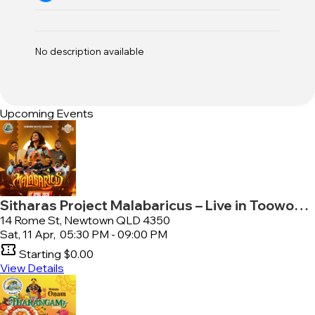
No description available
Upcoming Events
Sitharas Project Malabaricus – Live in Toowoomba
14 Rome St, Newtown QLD 4350
Sat, 11 Apr,
05:30 PM - 09:00 PM
confirmation_number
Starting
$0.00
View Details