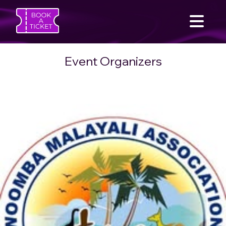
Event Organizers
SEARCH
Home
Find an Event