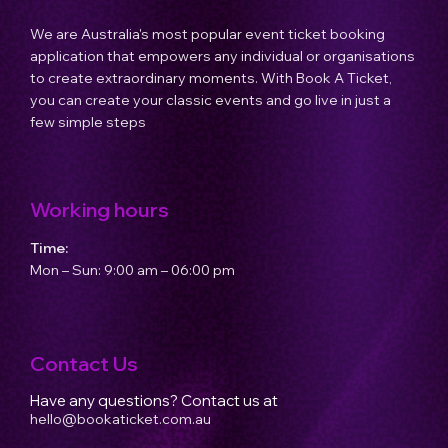
We are Australia's most popular event ticket booking
application that empowers any individual or organisations
to create extraordinary moments. With Book A Ticket,
you can create your classic events and go live in just a
few simple steps
Working hours
Time:
Mon – Sun: 9:00 am – 06:00 pm
Contact Us
Have any questions? Contact us at
hello@bookaticket.com.au