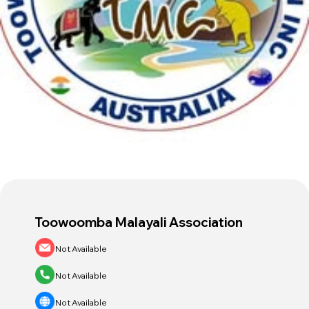
Host an Event
Contact Us
Toowoomba Malayali Association
Not Available
Not Available
Not Available