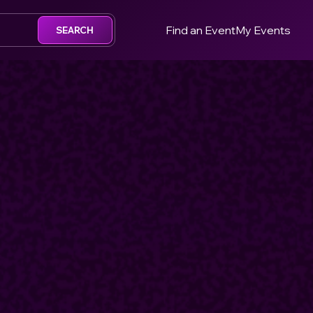
Find an Event
My Events
SEARCH