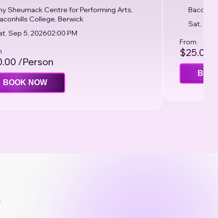
ny Sheumack Centre for Performing Arts,
Bacchus 
aconhills College, Berwick
Sat, Aug
at, Sep 5, 2026
02:00 PM
From
m
$25.00 
.00 /Person
BOO
BOOK NOW
e