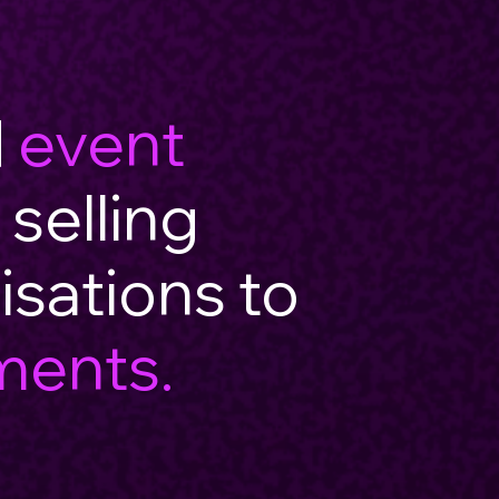
d
event
 selling
isations to
ments.