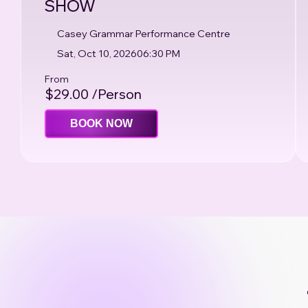
SHOW
Casey Grammar Performance Centre
Sat, Oct 10, 2026
06:30 PM
From
$29.00 /Person
BOOK NOW