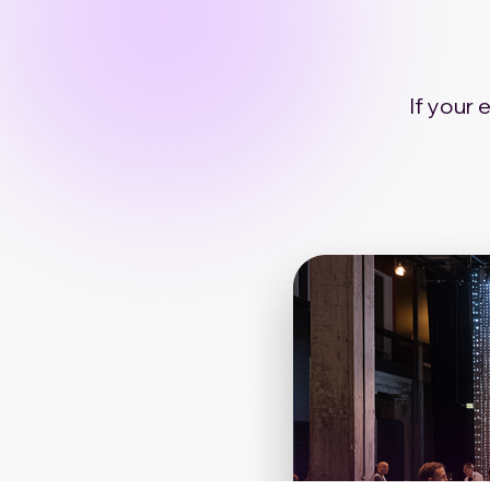
If your 