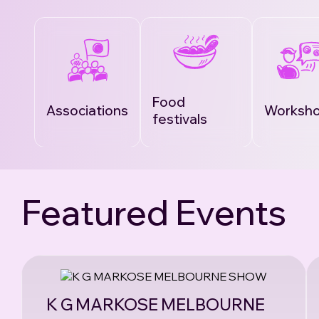
Food
Associations
Worksh
festivals
Featured Events
K G MARKOSE MELBOURNE