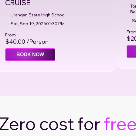
CRUISE
To
Be
Urangan State High School
S
Sat, Sep 19, 2026
01:30 PM
Fro
From
$20
$40.00 /Person
BOOK NOW
Zero cost for
fre