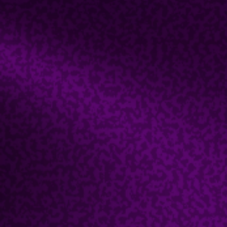
Host an Event
Contact Us