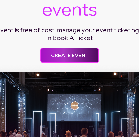
events
event is free of cost, manage your event ticketing
in Book A Ticket
CREATE EVENT