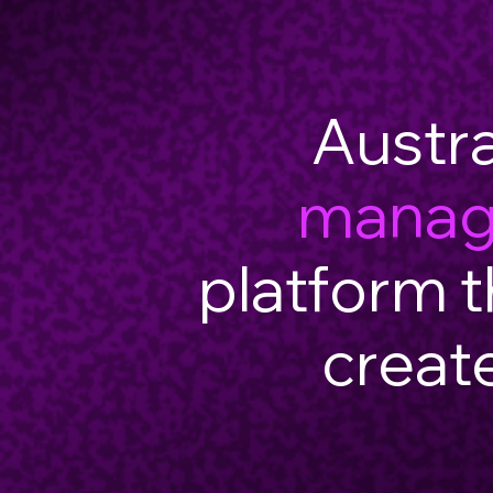
Austra
mana
platform t
creat