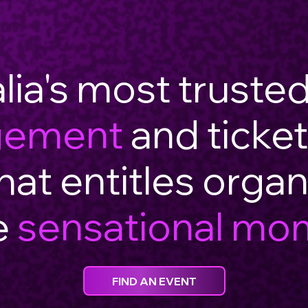
lia's most truste
gement
and ticket
hat entitles organ
e
sensational mo
FIND AN EVENT