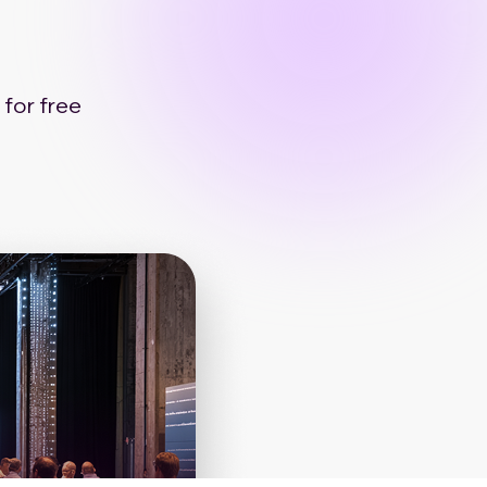
 for free