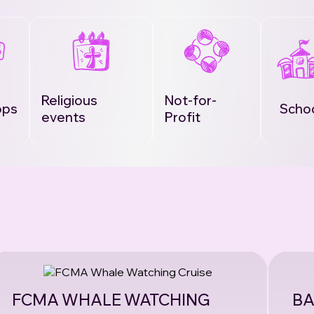
Religious
Not-for-
ops
Scho
events
Profit
FCMA WHALE WATCHING
BA