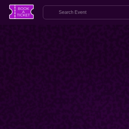
SEARCH
Home
Find an Event