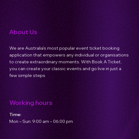
Host an Event
About Us
Contact Us
We are Australia's most popular event ticket booking
application that empowers any individual or organisations
to create extraordinary moments. With Book A Ticket,
you can create your classic events and go live in just a
few simple steps
Working hours
Time:
Mon – Sun: 9:00 am – 06:00 pm