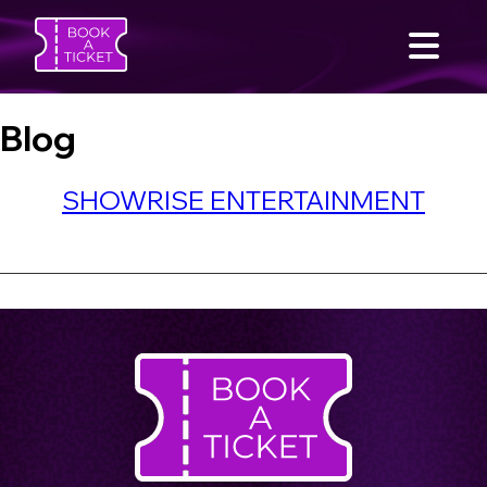
Blog
SHOWRISE ENTERTAINMENT
SEARCH
Home
Find an Event