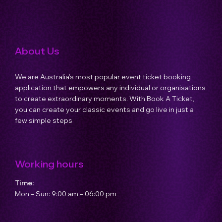
Host an Event
About Us
Contact Us
We are Australia's most popular event ticket booking
application that empowers any individual or organisations
to create extraordinary moments. With Book A Ticket,
you can create your classic events and go live in just a
few simple steps
Working hours
Time:
Mon – Sun: 9:00 am – 06:00 pm