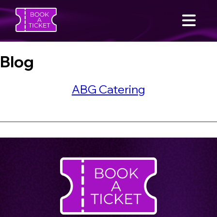
Blog
ABG Catering
SEARCH
Home
Find an Event