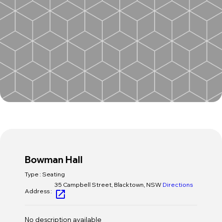
Host an Event
Contact Us
Bowman Hall
Type : Seating
35 Campbell Street, Blacktown, NSW
Directions
Address :
open_in_new
No description available