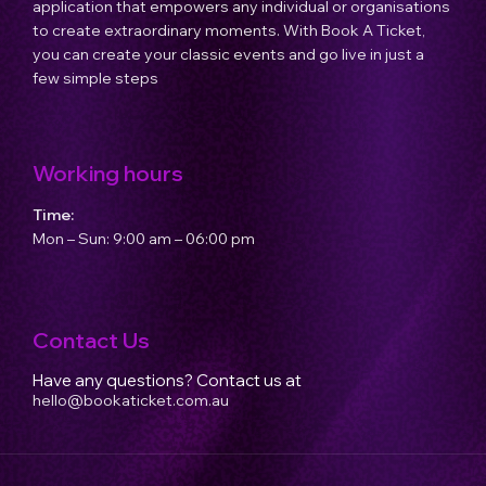
application that empowers any individual or organisations
to create extraordinary moments. With Book A Ticket,
you can create your classic events and go live in just a
few simple steps
Working hours
Time:
Mon – Sun: 9:00 am – 06:00 pm
Contact Us
Have any questions? Contact us at
hello@bookaticket.com.au