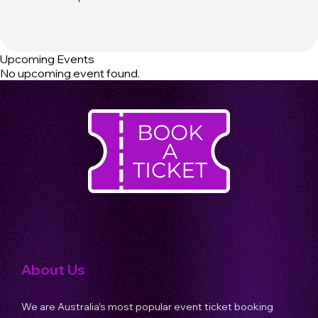
Upcoming Events
No upcoming event found.
About Us
We are Australia's most popular event ticket booking