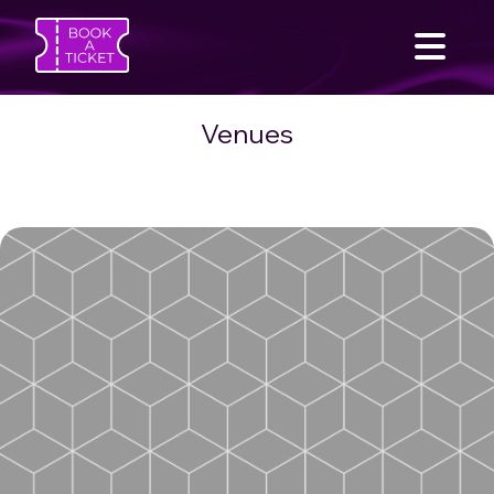
Venues
SEARCH
Home
Find an Event